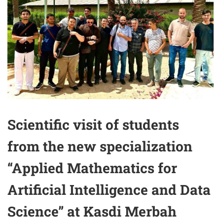
Scientific visit of students
from the new specialization
“Applied Mathematics for
Artificial Intelligence and Data
Science” at Kasdi Merbah