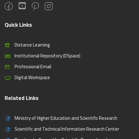
Quick Links
Distance Learning
Institutional Repository (DSpace)
Professional Email
Digital Workspace
Related Links
Ministry of Higher Education and Scientific Research
Scientific and Technical Information Research Center