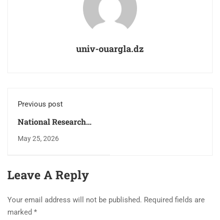
univ-ouargla.dz
Previous post
National Research
Program (PNR) 2025–
May 25, 2026
2026: Signing of
Agreements and
Contracts for
Leave A Reply
National Research
Projects in the Field of
Your email address will not be published.
Required fields are
Energy Security.
marked
*