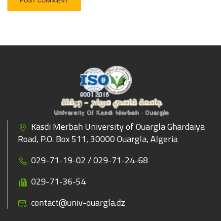
Kasdi Merbah University of Ouargla Ghardaiya
Road, P.O. Box 511, 30000 Ouargla, Algeria
029-71-19-02 / 029-71-24-68
029-71-36-54
contact@univ-ouargla.dz