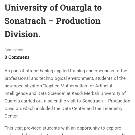
University of Ouargla to
Sonatrach – Production
Division.
Comments
0 Comment
As part of strengthening applied training and openness to the
professional and technological environment, students of the
new specialization “Applied Mathematics for Artificial
Intelligence and Data Science” at Kasdi Merbah University of
Ouargla carried out a scientific visit to Sonatrach – Production
Division, which included the Data Center and the Telemetry
Center.
This visit provided students with an opportunity to explore