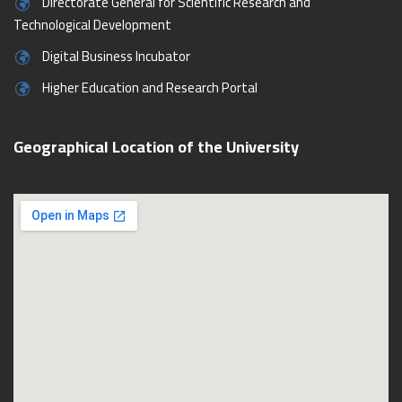
Directorate General for Scientific Research and
Technological Development
Digital Business Incubator
Higher Education and Research Portal
Geographical Location of the University