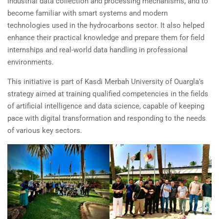
industrial data collection and processing mechanisms, and to
become familiar with smart systems and modern
technologies used in the hydrocarbons sector. It also helped
enhance their practical knowledge and prepare them for field
internships and real-world data handling in professional
environments.
This initiative is part of Kasdi Merbah University of Ouargla’s
strategy aimed at training qualified competencies in the fields
of artificial intelligence and data science, capable of keeping
pace with digital transformation and responding to the needs
of various key sectors.