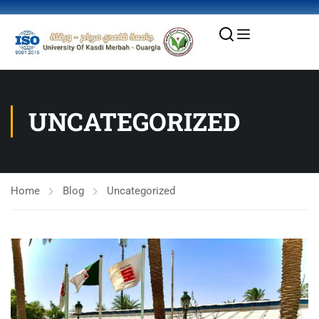
UNCATEGORIZED
Home
Blog
Uncategorized